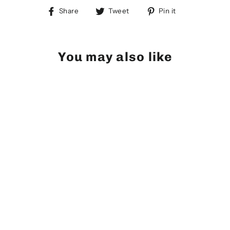
Share
Tweet
Pin
Share
Tweet
Pin it
on
on
on
Facebook
Twitter
Pinterest
You may also like