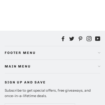
Heindesign Rubber Stamp: Quill I
$10.00
Facebook
Twitter
Pinterest
Instag
Yo
FOOTER MENU
MAIN MENU
SIGN UP AND SAVE
Subscribe to get special offers, free giveaways, and
once-in-a-lifetime deals.