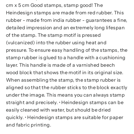
cm x 5 cm Good stamps, stamp good! The
Heindesign stamps are made from red rubber. This
rubber - made from india rubber - guarantees a fine,
detailed impression and an extremely long lifespan
of the stamp. The stamp motif is pressed
(vulcanized) into the rubber using heat and
pressure. To ensure easy handling of the stamps, the
stamp rubber is glued to a handle with a cushioning
layer. This handle is made of a varnished beech
wood block that shows the motif in its original size.
When assembling the stamp, the stamp rubber is
aligned so that the rubber sticks to the block exactly
under the image. This means you can always stamp
straight and precisely. • Heindesign stamps can be
easily cleaned with water, but should be dried
quickly. • Heindesign stamps are suitable for paper
and fabric printing.