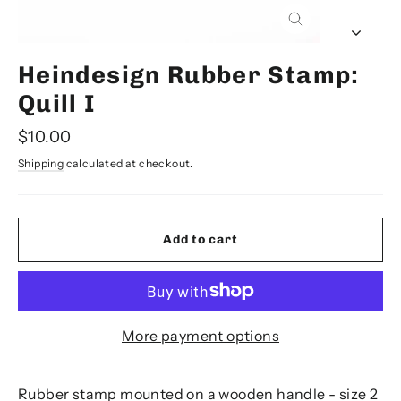
Close
(esc)
Heindesign Rubber Stamp:
Quill I
Regular
$10.00
price
Shipping
calculated at checkout.
Add to cart
More payment options
Rubber stamp mounted on a wooden handle - size 2